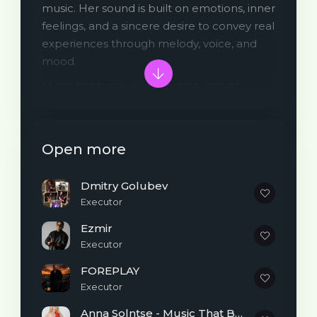
music. Her sound is built on emotions, inner
feelings, and a sincere desire to convey real
experiences through melody, voice, and
mood.
Music has been an important part of
Marielis’s life since early childhood. She
performed at various competitions and
musical events, and people around her
Open more
remembered her as “the girl who sings.”
Despite having no formal musical
Dmitry Golubev
education, the artist has always trusted her
Executor
own ear, intuition, and emotional
connection to music. A major turning point
Ezmir
came a few years ago when she bought a
Executor
piano - from that moment on, music
FOREPLAY
became not just a hobby, but a true form
Executor
of self-expression.
Anna Solntse - Music That Brings Light and Inspires Dreams