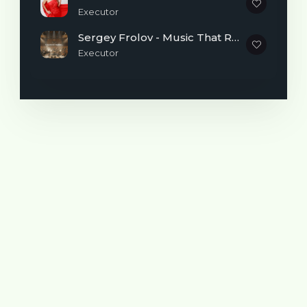
Executor
Sergey Frolov - Music That Reminds You It's Never Too Late to Begin
Executor