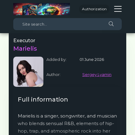
Authorization
Executor
Marielis
Added by:
01 June 2026
Author:
Sergey Lyamin
Full information
Marielis is a singer, songwriter, and musician
who blends sensual R&B, elements of hip-
hop, trap, and atmospheric rock into her