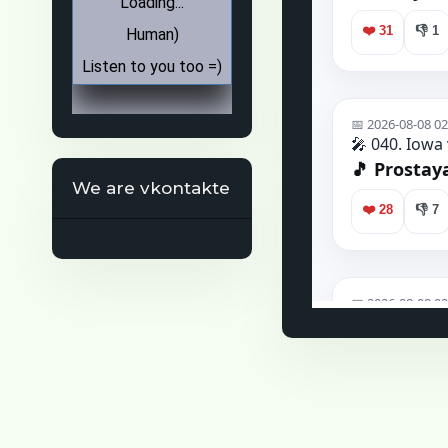
We are vkontakte