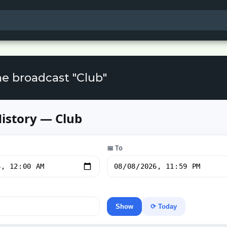
he broadcast "Club"