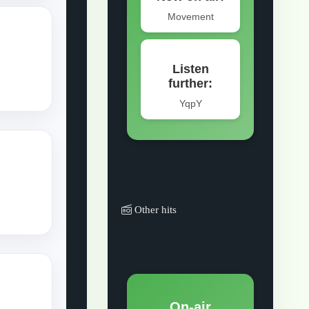
Other hits