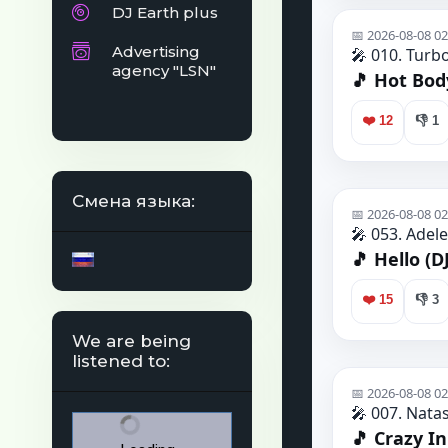
DJ Earth plus
Advertising
agency "LSN"
Смена языка:
We are being
listened to: