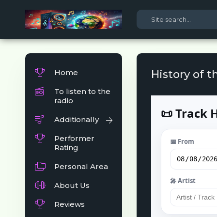
Home
History of t
To listen to the
radio
Additionally
Performer
Rating
Personal Area
About Us
Reviews