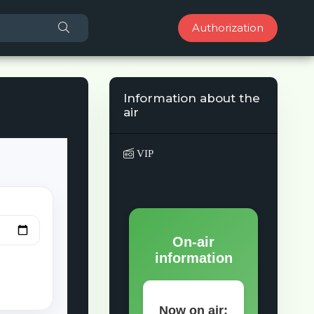
Authorization
Information about the
air
VIP