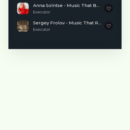
Style and Sound
Anna Solntse - Music That Brings Light and Inspires Dreams
I don’t want to limit myself to a single
Executor
genre. I’m interested in everything: rock,
Sergey Frolov - Music That Reminds You It's Never Too Late to Begin
pop, rap, hip-hop, and many other styles.
Executor
For me, the most important things are
atmosphere, delivery, and the emotions
that remain after listening.
I would describe my music in three words:
Honest. Atmospheric. Powerful.
Many different genres and artists have
influenced my creativity. Music is like a
huge construction set where every sound,
style, and idea leaves its mark.
✍️
How My Tracks Are Created
Sometimes everything starts with a beat,
and sometimes with lyrics or a random