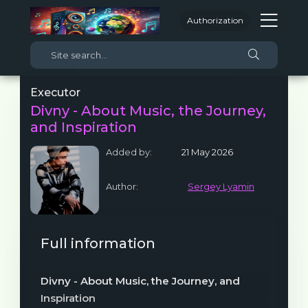
Authorization
Executor
Divny - About Music, the Journey,
and Inspiration
Added by:
21 May 2026
Author:
Sergey Lyamin
Full information
Divny - About Music, the Journey, and
Inspiration