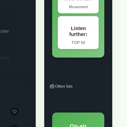
nodar
vity,
er.
Other hits