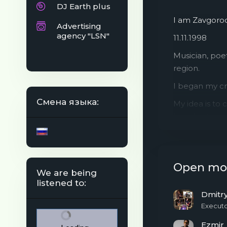
DJ Earth plus
I am Zavgorod
Advertising
agency "LSN"
11.11.1998
Musician, poet
region.
I began my cr
Смена языка:
My idea is to 
but also to tr
Listen to list
Open mo
We are being
listened to:
Dmitr
Execut
Ezmir