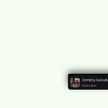
Dmitry Golub
Executor
Listen to me i
https://eaplf