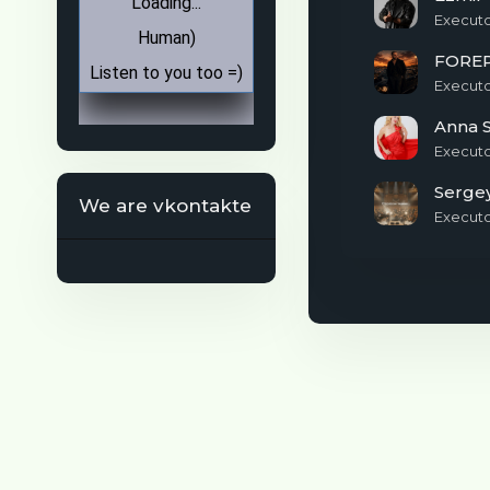
Execut
FORE
Execut
Anna S
Execut
We are vkontakte
Execut