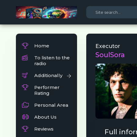
Home
Executor
SoulSora
To listen to the
radio
Additionally
Performer
Rating
Personal Area
About Us
Reviews
Full info