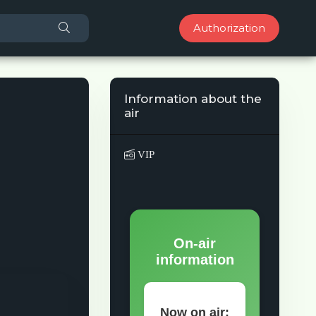
Authorization
Information about the
air
VIP