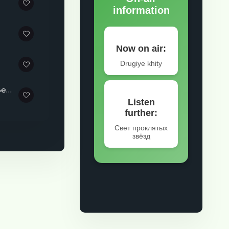
Sergey Frolov - Music That Reminds You It's Never Too Late to Begin