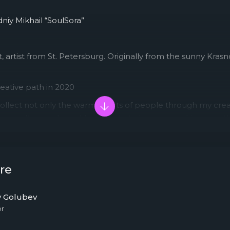
niy Mikhail “SoulSora”
, artist from St. Petersburg. Originally from the sunny Kras
eative path in 2020
collect not only the warm hearts of people through my creati
y to melt even the coldest hearts, to bring everything togeth
eners and be heard.
re
y Golubev
or