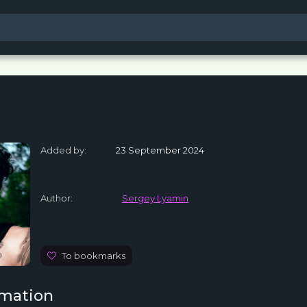
Added by:
23 September 2024
Author:
Sergey Lyamin
To bookmarks
rmation