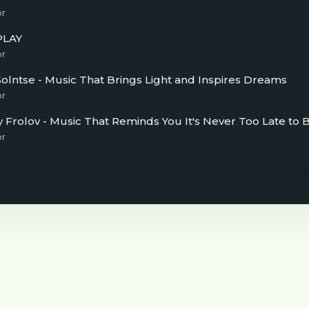
or
PLAY
or
olntse - Music That Brings Light and Inspires Dreams
or
or