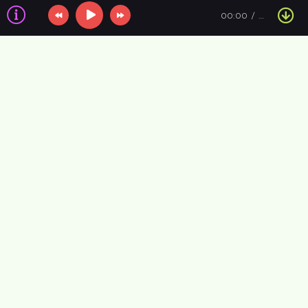
00:00
…
Information about the air
VIP