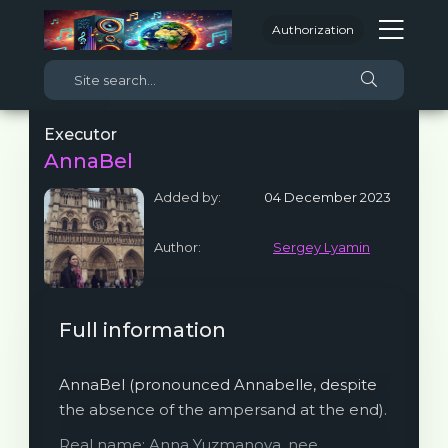
Authorization
Executor
AnnaBel
Added by:
04 December 2023
Author:
Sergey Lyamin
Full information
AnnaBel (pronounced Annabelle, despite
the absence of the ampersand at the end).
Real name: Anna Yuzmanova, nee