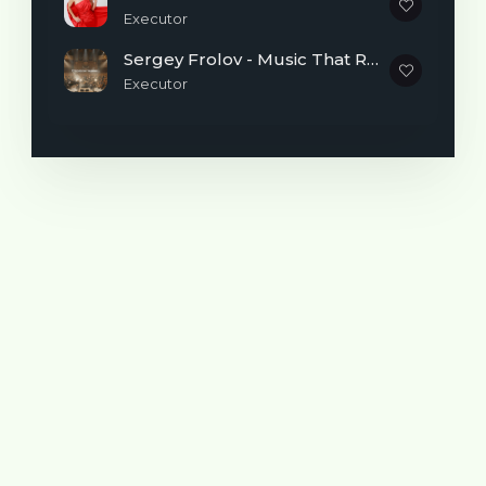
remain Belka at thirty years of age. So
Executor
squirrel was shortened to “bel”, and
AnnaBel appeared instead of Anya Belka.
Sergey Frolov - Music That Reminds You It's Never Too Late to Begin
Executor
Here is what Anya herself writes about
herself:
- I lived almost my entire life in a small
village in the Samara region.
At one time I lived in France on and off,
thanks to my work.
By education I am a mathematician, a
systems programmer, and I work in the
quality control department of a fairly large
IT company.
An ardent fan of cinema and theater.
My love for music began in early childhood
and has accompanied me throughout my