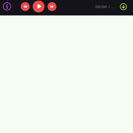
00:00
…
Information about the air
VIP