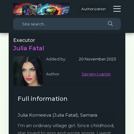
Authorization
Executor
Julia Fatal
Added by:
20 November 2023
Author:
Sergey Lyamin
Full information
Julia Korneeva (Julia Fatal), Samara
I'm an ordinary village girl. Since childhood,
she loved to sing and wrote songs. I went