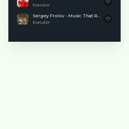
Executor
Sergey Frolov - Music That Reminds You It's Never Too Late to Begin
Executor
Realizing that I wanted to master pop
vocals more professionally, I studied at
various courses and studied privately with
teachers.