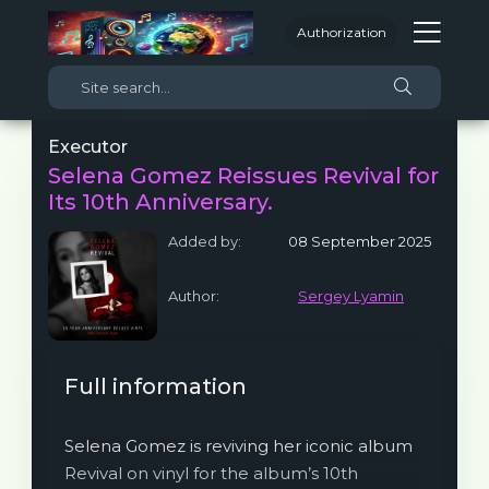
Authorization
Executor
Selena Gomez Reissues Revival for
Its 10th Anniversary.
Added by:
08 September 2025
Author:
Sergey Lyamin
Full information
Selena Gomez is reviving her iconic album
Revival on vinyl for the album’s 10th