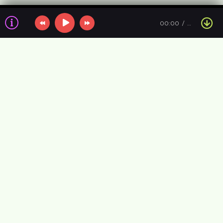
00:00
…
Information about the air
VIP