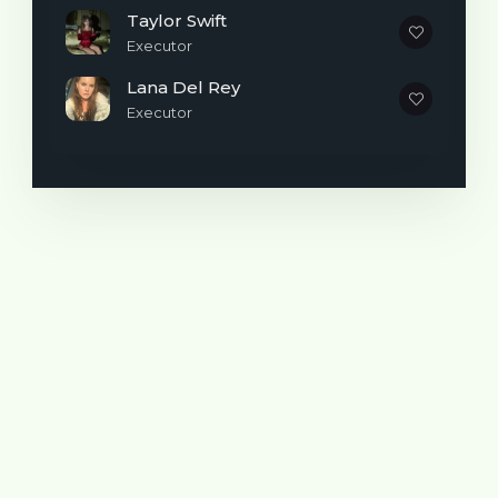
time the Revival Deluxe album has been
Taylor Swift
released on vinyl, and I'm so excited for you
Executor
to get the entire collection." The new
Lana Del Rey
Revival vinyl release features 14 tracks.
Executor
Compared to the standard 11-song set, the
LP adds "Me & My Girls," "Nobody," and
"Perfect," which were originally included on
the deluxe edition of Revival released in
North America. Additional Revival-era
bonus tracks "Outta My Hands (Loco)" and
"Cologne," which were featured on the
Target edition of the album, are not
included on this release.
Pre-orders for the Revival deluxe vinyl are
expected to go on sale October 3, the
same day Gomez's friend Taylor Swift
releases The Life of a Showgirl.