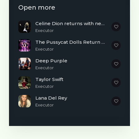
Open more
Celine Dion returns with new single “Dansons”
Executor
The Pussycat Dolls Return With New Song After 6 Years
Executor
Deep Purple
Executor
Taylor Swift
Executor
Lana Del Rey
Executor