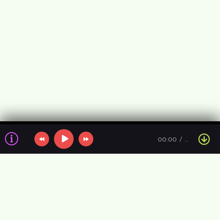
00:00
…