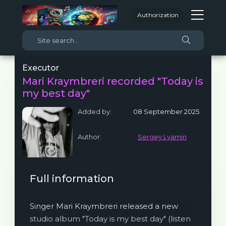
Authorization
Executor
Mari Kraymbreri recorded "Today is
my best day"
Added by:
08 September 2025
Author:
Sergey Lyamin
Full information
Singer Mari Kraymbreri released a new
studio album "Today is my best day" (listen